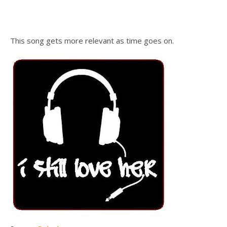
This song gets more relevant as time goes on.