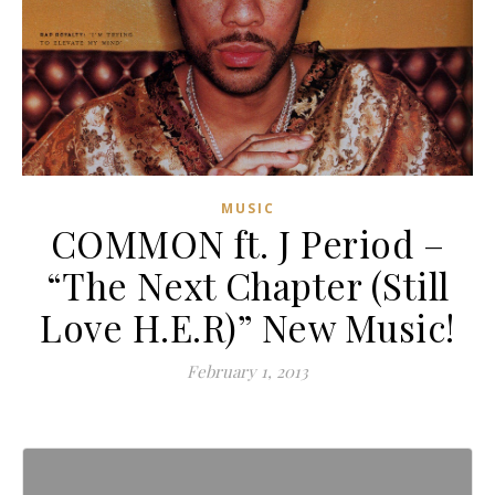
MUSIC
COMMON ft. J Period –
“The Next Chapter (Still
Love H.E.R)” New Music!
February 1, 2013