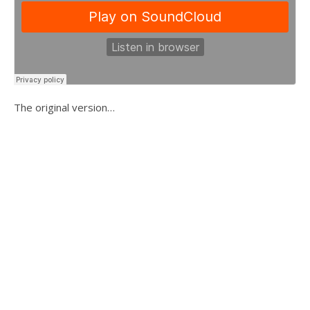
The original version…