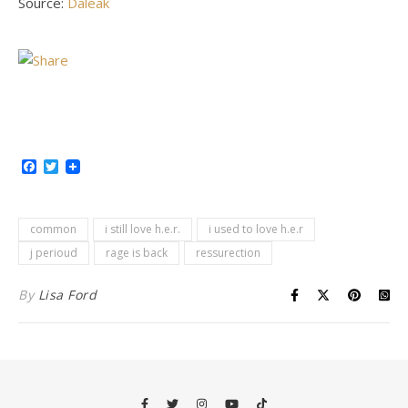
Source:
Daleak
Facebook
Twitter
common
i still love h.e.r.
i used to love h.e.r
j perioud
rage is back
ressurection
By
Lisa Ford