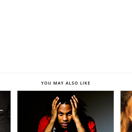
YOU MAY ALSO LIKE