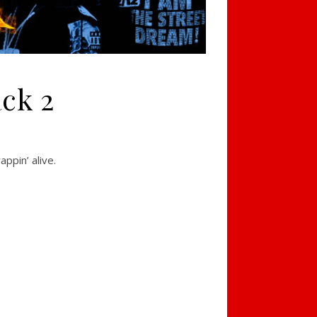
ack 2
ppin’ alive.