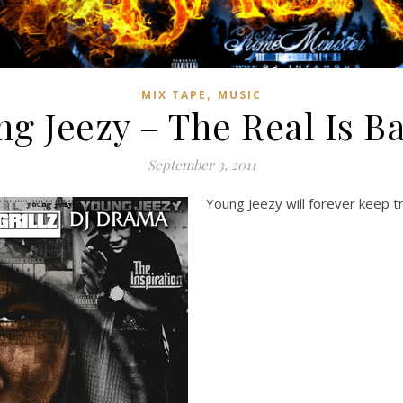
,
MIX TAPE
MUSIC
g Jeezy – The Real Is B
September 3, 2011
Young Jeezy will forever keep tra