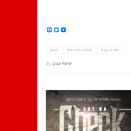
Facebook
Twitter
jeezy
the real is back
trap or die
By
Lisa Ford