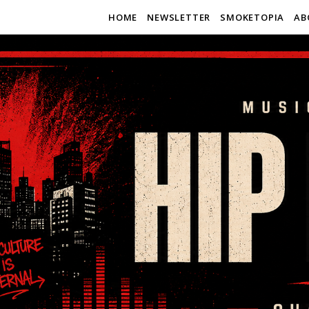
HOME
NEWSLETTER
SMOKETOPIA
AB