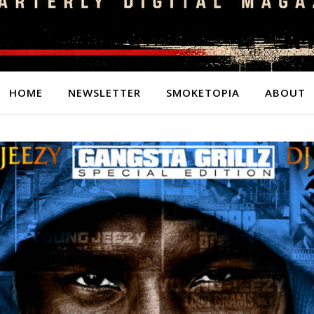
HOME
NEWSLETTER
SMOKETOPIA
ABOUT