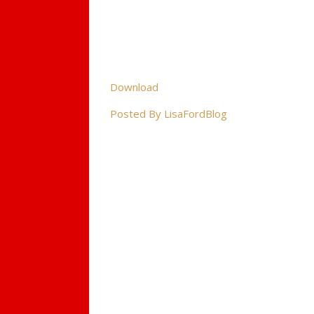
Download
Posted By LisaFordBlog