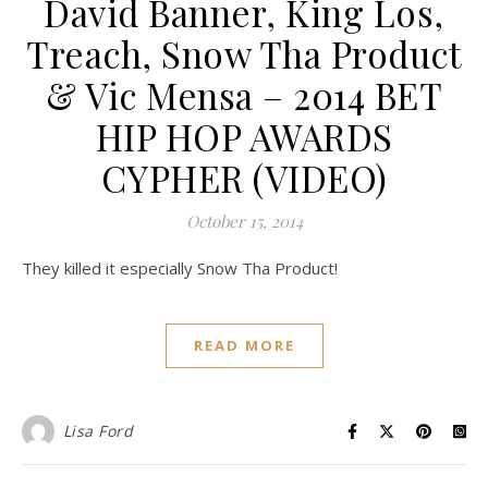
David Banner, King Los,
Treach, Snow Tha Product
& Vic Mensa – 2014 BET
HIP HOP AWARDS
CYPHER (VIDEO)
October 15, 2014
They killed it especially Snow Tha Product!
READ MORE
Lisa Ford