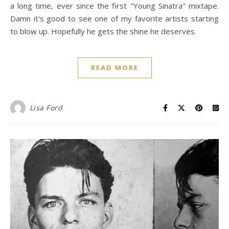
a long time, ever since the first "Young Sinatra" mixtape.
Damn it's good to see one of my favorite artists starting
to blow up. Hopefully he gets the shine he deserves.
READ MORE
Lisa Ford