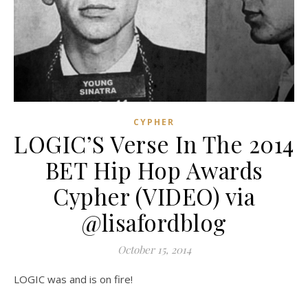
CYPHER
LOGIC’S Verse In The 2014
BET Hip Hop Awards
Cypher (VIDEO) via
@lisafordblog
October 15, 2014
LOGIC was and is on fire!