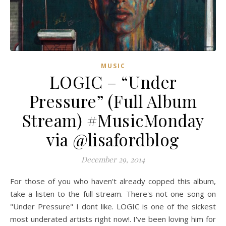
MUSIC
LOGIC – “Under
Pressure” (Full Album
Stream) #MusicMonday
via @lisafordblog
December 29, 2014
For those of you who haven't already copped this album,
take a listen to the full stream. There's not one song on
"Under Pressure" I dont like. LOGIC is one of the sickest
most underated artists right now!. I've been loving him for