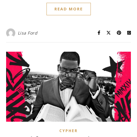
READ MORE
Lisa Ford
CYPHER