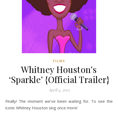
FILMS
Whitney Houston’s
‘Sparkle’ {Official Trailer}
April 4, 2012
Finally! The moment we've been waiting for. To see the
iconic Whitney Houston sing once more!