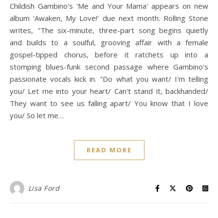
Childish Gambino's 'Me and Your Mama' appears on new
album 'Awaken, My Love!' due next month. Rolling Stone
writes, "The six-minute, three-part song begins quietly
and builds to a soulful, grooving affair with a female
gospel-tipped chorus, before it ratchets up into a
stomping blues-funk second passage where Gambino's
passionate vocals kick in. "Do what you want/ I'm telling
you/ Let me into your heart/ Can't stand it, backhanded/
They want to see us falling apart/ You know that I love
you/ So let me…
READ MORE
Lisa Ford