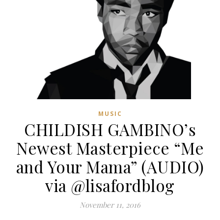
MUSIC
CHILDISH GAMBINO’s
Newest Masterpiece “Me
and Your Mama” (AUDIO)
via @lisafordblog
November 11, 2016