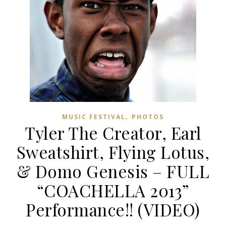
,
MUSIC FESTIVAL
PHOTOS
Tyler The Creator, Earl
Sweatshirt, Flying Lotus,
& Domo Genesis – FULL
“COACHELLA 2013”
Performance!! (VIDEO)