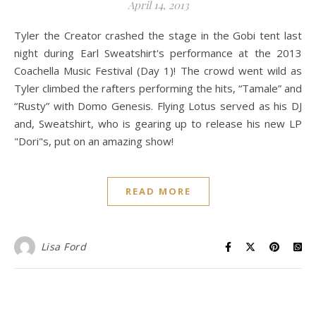
April 14, 2013
Tyler the Creator crashed the stage in the Gobi tent last
night during Earl Sweatshirt's performance at the 2013
Coachella Music Festival (Day 1)! The crowd went wild as
Tyler climbed the rafters performing the hits, “Tamale” and
“Rusty” with Domo Genesis. Flying Lotus served as his DJ
and, Sweatshirt, who is gearing up to release his new LP
"Dori"s, put on an amazing show!
READ MORE
Lisa Ford