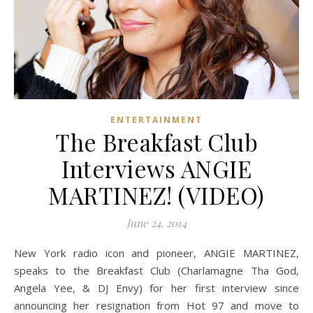
ENTERTAINMENT
The Breakfast Club
Interviews ANGIE
MARTINEZ! (VIDEO)
June 24, 2014
New York radio icon and pioneer, ANGIE MARTINEZ,
speaks to the Breakfast Club (Charlamagne Tha God,
Angela Yee, & DJ Envy) for her first interview since
announcing her resignation from Hot 97 and move to