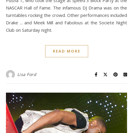
Pusha T, who took the stage at Speed 3 Block Party at the
NASCAR Hall of Fame. The infamous DJ Drama was on the
turntables rocking the crowd. Other performances included
Drake ... and Meek Mill and Fabolous at the Societe Night
Club on Saturday night.
READ MORE
Lisa Ford