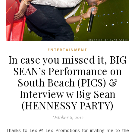
ENTERTAINMENT
In case you missed it, BIG
SEAN’s Performance on
South Beach (PICS) &
Interview w Big Sean
(HENNESSY PARTY)
October 8, 2012
Thanks to Lex @ Lex Promotions for inviting me to the