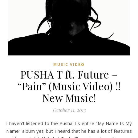
MUSIC VIDEO
PUSHA T ft. Future –
“Pain” (Music Video) !!
New Music!
October 11, 2013
I haven't listened to the Pusha T's entire "My Name Is My
Name" album yet, but I heard that he has a lot of features