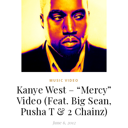
MUSIC VIDEO
Kanye West – “Mercy”
Video (Feat. Big Sean,
Pusha T & 2 Chainz)
June 6, 2012