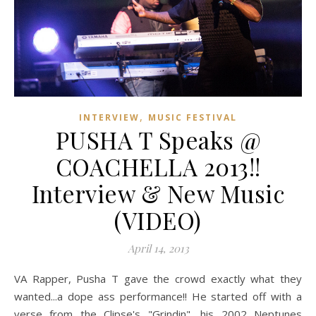
,
INTERVIEW
MUSIC FESTIVAL
PUSHA T Speaks @
COACHELLA 2013!!
Interview & New Music
(VIDEO)
April 14, 2013
VA Rapper, Pusha T gave the crowd exactly what they
wanted...a dope ass performance!! He started off with a
verse from the Clipse's "Grindin", his 2002 Neptunes