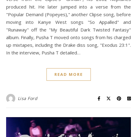
produced hit. He later jumped into a verse from the
"Popular Demand (Popeyes)," another Clipse song, before
moving into Kanye West songs "So Appalled" and
"Runaway" off the "My Beautiful Dark Twisted Fantasy"
album. Finally, Pusha T moved onto songs from his charged
up mixtapes, including the Drake diss song, "Exodus 23:1".
In the interview, Pusha T detailed…
READ MORE
Lisa Ford