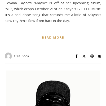
Teyana Taylor's "Maybe" is off of her upcoming album,
"VII", which drops October 21st on Kanye's G.O.O.D Music.
It's a cool dope song that reminds me a little of Aaliyah's
slow rhythmic flow from back in the day.
READ MORE
Lisa Ford