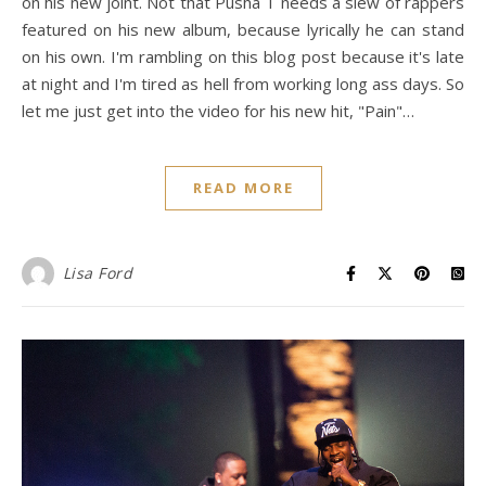
on his new joint. Not that Pusha T needs a slew of rappers
featured on his new album, because lyrically he can stand
on his own. I'm rambling on this blog post because it's late
at night and I'm tired as hell from working long ass days. So
let me just get into the video for his new hit, "Pain"…
READ MORE
Lisa Ford