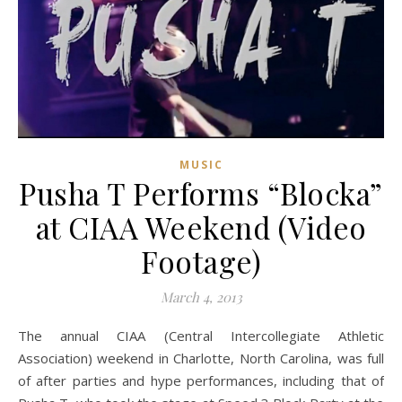
MUSIC
Pusha T Performs “Blocka”
at CIAA Weekend (Video
Footage)
March 4, 2013
The annual CIAA (Central Intercollegiate Athletic
Association) weekend in Charlotte, North Carolina, was full
of after parties and hype performances, including that of