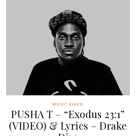
MUSIC VIDEO
PUSHA T – “Exodus 23:1”
(VIDEO) & Lyrics – Drake