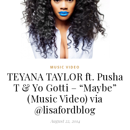
MUSIC VIDEO
TEYANA TAYLOR ft. Pusha
T & Yo Gotti – “Maybe”
(Music Video) via
@lisafordblog
August 22, 2014