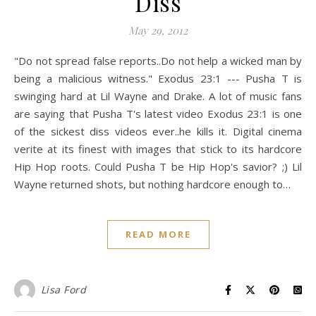
Diss
May 29, 2012
"Do not spread false reports..Do not help a wicked man by
being a malicious witness." Exodus 23:1 --- Pusha T is
swinging hard at Lil Wayne and Drake. A lot of music fans
are saying that Pusha T's latest video Exodus 23:1 is one
of the sickest diss videos ever..he kills it. Digital cinema
verite at its finest with images that stick to its hardcore
Hip Hop roots. Could Pusha T be Hip Hop's savior? ;) Lil
Wayne returned shots, but nothing hardcore enough to…
READ MORE
Lisa Ford