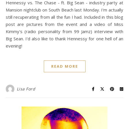
Hennessy vs. The Chase - ft. Big Sean - industry party at
Mansion nightclub on South Beach last Monday. I'm actually
still recuperating from all the fun I had. Included in this blog
post are pictures from the event and a video of Miss
Kimmy's (radio personality from 99 Jamz) interview with
Big Sean. I'd also like to thank Hennessy for one hell of an
evening!
READ MORE
Lisa Ford