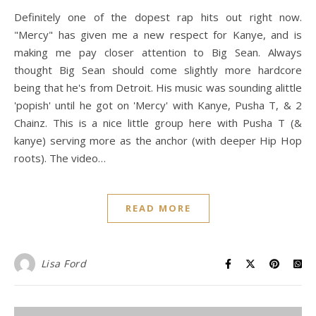
Definitely one of the dopest rap hits out right now.
"Mercy" has given me a new respect for Kanye, and is
making me pay closer attention to Big Sean. Always
thought Big Sean should come slightly more hardcore
being that he's from Detroit. His music was sounding alittle
'popish' until he got on 'Mercy' with Kanye, Pusha T, & 2
Chainz. This is a nice little group here with Pusha T (&
kanye) serving more as the anchor (with deeper Hip Hop
roots). The video…
READ MORE
Lisa Ford