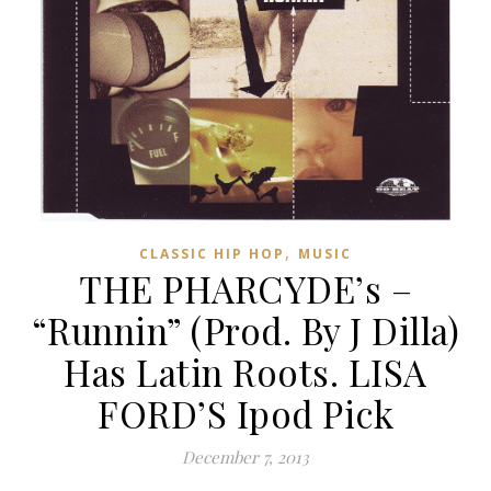
,
CLASSIC HIP HOP
MUSIC
THE PHARCYDE’s –
“Runnin” (Prod. By J Dilla)
Has Latin Roots. LISA
FORD’S Ipod Pick
December 7, 2013