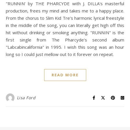
"RUNNIN' by THE PHARCYDE with J. DILLA's masterful
production, frees my mind and takes me to a happy place.
From the chorus to Slim Kid Tre's harmonic lyrical freestyle
in the middle of the song, you can literally get high off this
hit without drinking or smoking anything. "RUNNIN" is the
first single from The Pharcyde's second album
"Labcabincalifornia" in 1995. I wish this song was an hour
long so I could just mellow out to it forever on repeat.
READ MORE
Lisa Ford