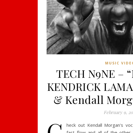
MUSIC VIDE
TECH N9NE – “Fr
KENDRICK LAMAR
& Kendall Morg
February 9, 20
C
heck out Kendall Morgan's voc
fast flow and all of the other