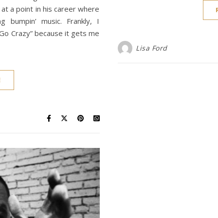
at a point in his career where
g bumpin’ music. Frankly, I
 Go Crazy” because it gets me
Lisa Ford
E