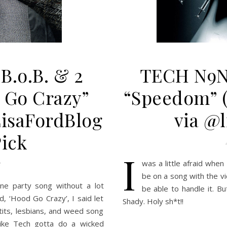
S
B.o.B. & 2
TECH N9N
 Go Crazy”
“Speedom” 
LisaFordBlog
via @l
Pick
I
was a little afraid whe
be on a song with the v
ne party song without a lot
be able to handle it. Bu
d, ‘Hood Go Crazy’, I said let
Shady. Holy sh*t!!
tits, lesbians, and weed song
like Tech gotta do a wicked