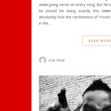
undergoing verse on every song. But he’s 
he should be doing exactly this…Makin
absolutely love the ratchetness of “Hood
in the…
READ MOR
Lisa Ford