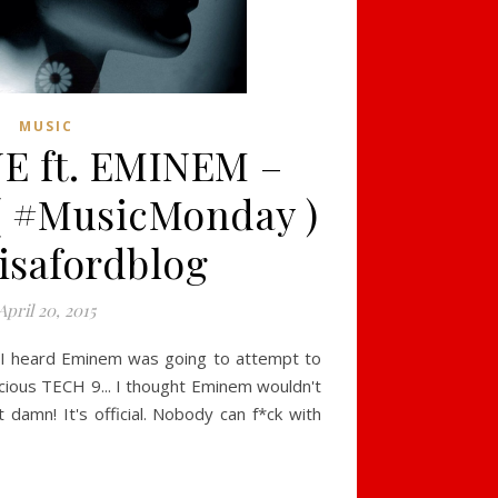
MUSIC
E ft. EMINEM –
( #MusicMonday )
isafordblog
April 20, 2015
n I heard Eminem was going to attempt to
icious TECH 9... I thought Eminem wouldn't
t damn! It's official. Nobody can f*ck with