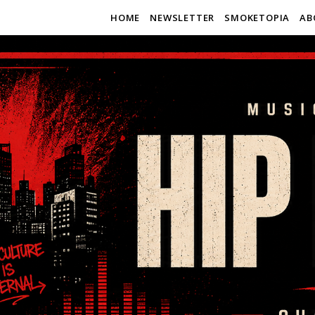
HOME
NEWSLETTER
SMOKETOPIA
AB