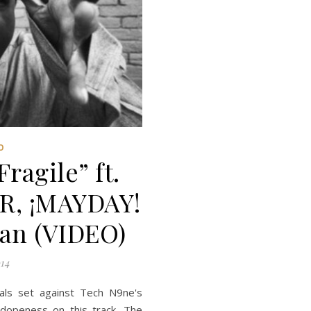
O
agile” ft.
, ¡MAYDAY!
an (VIDEO)
14
als set against Tech N9ne's
 dopeness on this track. The