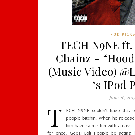
IPOD PICK
TECH N9NE ft. 
Chainz – “Hood
(Music Video) @
‘s IPod 
June 26, 2015
T
ECH N9NE couldn’t have this o
people bitchin’. When he release
him have some fun with an ass, 
for once, Geez! Lol! People be acting 