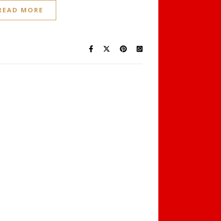
READ MORE