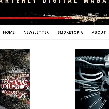
HOME
NEWSLETTER
SMOKETOPIA
ABOUT