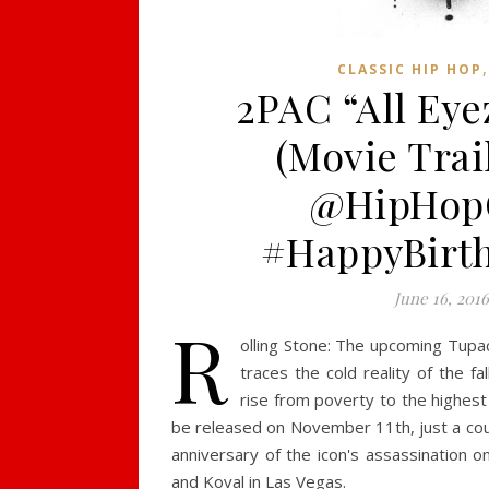
CLASSIC HIP HOP
2PAC “All Ey
(Movie Trail
@HipHop
#HappyBirt
June 16, 201
R
olling Stone: The upcoming Tupac
traces the cold reality of the fa
rise from poverty to the highest 
be released on November 11th, just a co
anniversary of the icon's assassination o
and Koval in Las Vegas.