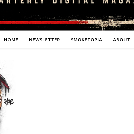
HOME
NEWSLETTER
SMOKETOPIA
ABOUT