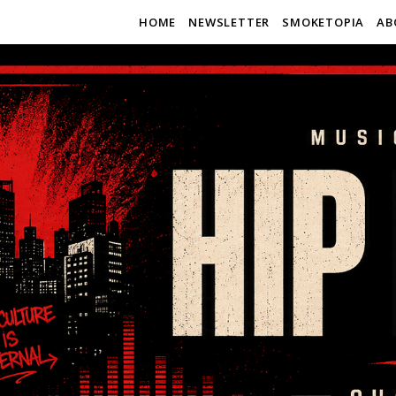
HOME
NEWSLETTER
SMOKETOPIA
AB