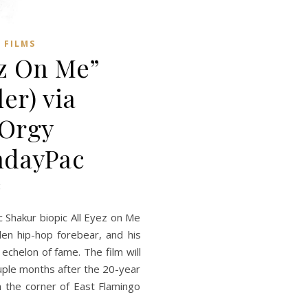
,
FILMS
ez On Me”
er) via
Orgy
hdayPac
6
 Shakur biopic All Eyez on Me
llen hip-hop forebear, and his
echelon of fame. The film will
uple months after the 20-year
n the corner of East Flamingo