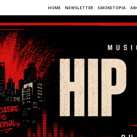
HOME
NEWSLETTER
SMOKETOPIA
AB