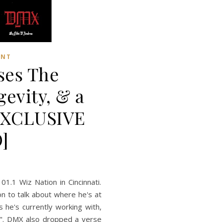
ENT
ses The
gevity, & a
[EXCLUSIVE
]
01.1 Wiz Nation in Cincinnati.
n to talk about where he's at
s he's currently working with,
!". DMX also dropped a verse