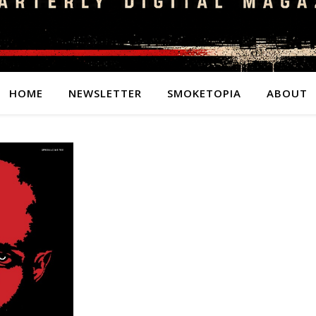
HOME
NEWSLETTER
SMOKETOPIA
ABOUT