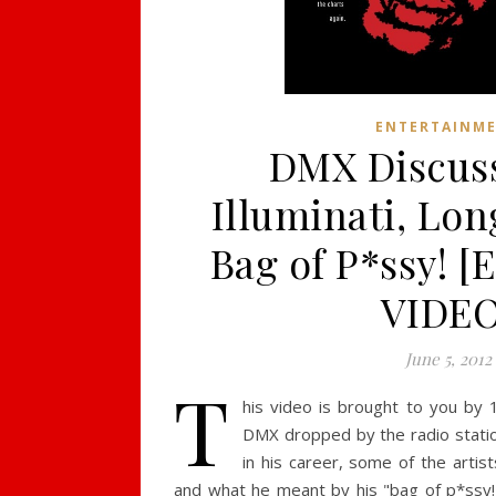
ENTERTAINM
DMX Discus
Illuminati, Lon
Bag of P*ssy! 
VIDEO
June 5, 2012
T
his video is brought to you by 1
DMX dropped by the radio statio
in his career, some of the artist
and what he meant by his "bag of p*ssy