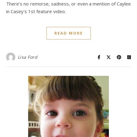
There's no remorse, sadness, or even a mention of Caylee
in Casey's 1st feature video.
READ MORE
Lisa Ford