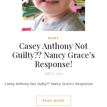
NEWS
Casey Anthony Not
Guilty?? Nancy Grace’s
Response!
July 6, 2011
Casey Anthony Not Guilty?? Nancy Grace's Response!
READ MORE