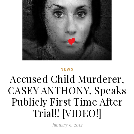
NEWS
Accused Child Murderer,
CASEY ANTHONY, Speaks
Publicly First Time After
Trial!! [VIDEO!]
January 9, 2012