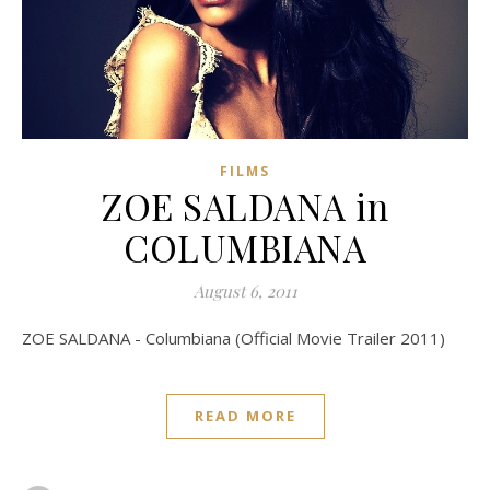
FILMS
ZOE SALDANA in
COLUMBIANA
August 6, 2011
ZOE SALDANA - Columbiana (Official Movie Trailer 2011)
READ MORE