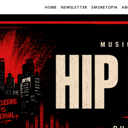
HOME
NEWSLETTER
SMOKETOPIA
AB