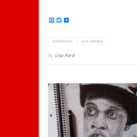
Facebook
Twitter
columbiana
zoe saldana
By
Lisa Ford