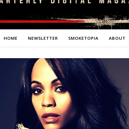
HOME
NEWSLETTER
SMOKETOPIA
ABOUT