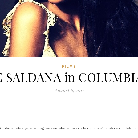
FILMS
 SALDANA in COLUMB
August 6, 2011
l
) plays Cataleya, a young woman who witnesses her parents’ murder as a child in