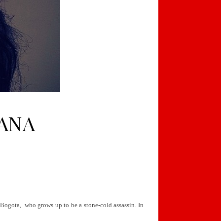
IANA
 Bogota, who grows up to be a stone-cold assassin. In