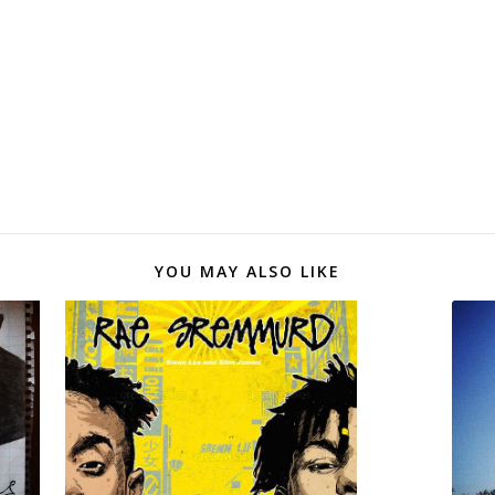
YOU MAY ALSO LIKE