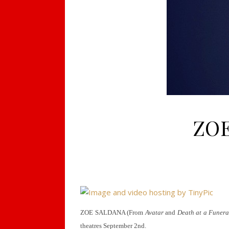
ZOE
ZOE SALDANA (From
Avatar
and
Death at a Funera
theatres September 2nd.