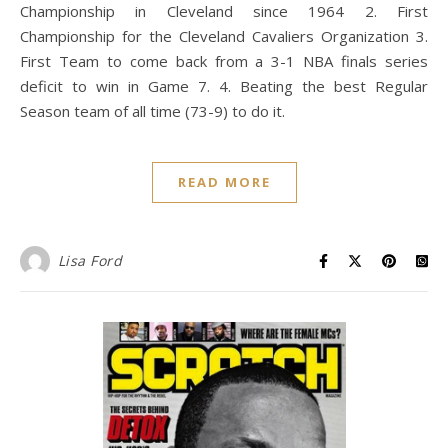
Championship in Cleveland since 1964 2. First
Championship for the Cleveland Cavaliers Organization 3.
First Team to come back from a 3-1 NBA finals series
deficit to win in Game 7. 4. Beating the best Regular
Season team of all time (73-9) to do it.
READ MORE
Lisa Ford