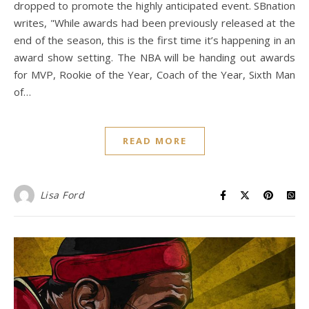
dropped to promote the highly anticipated event. SBnation
writes, "While awards had been previously released at the
end of the season, this is the first time it’s happening in an
award show setting. The NBA will be handing out awards
for MVP, Rookie of the Year, Coach of the Year, Sixth Man
of…
READ MORE
Lisa Ford