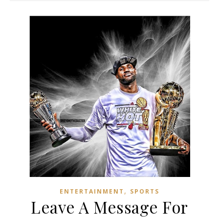
,
ENTERTAINMENT
SPORTS
Leave A Message For