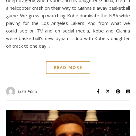
deep tragedy when Kobe and his daughter Gianna, died in
a helicopter crash on their way to Gianna’s away basketball
game. We grew up watching Kobe dominate the NBA while
playing for the Los Angeles Lakers. And from what we
could see on TV and on social media, Kobe and Gianna
were basketball’s new dynamic duo with Kobe’s daughter
on track to one day…
READ MORE
Lisa Ford