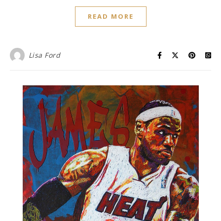
READ MORE
Lisa Ford