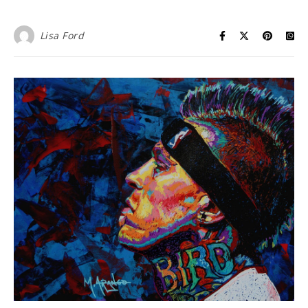
Lisa Ford