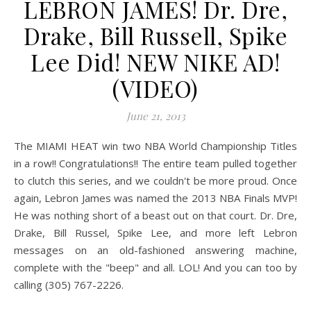
LEBRON JAMES! Dr. Dre,
Drake, Bill Russell, Spike
Lee Did! NEW NIKE AD!
(VIDEO)
June 21, 2013
The MIAMI HEAT win two NBA World Championship Titles
in a row!! Congratulations!! The entire team pulled together
to clutch this series, and we couldn't be more proud. Once
again, Lebron James was named the 2013 NBA Finals MVP!
He was nothing short of a beast out on that court. Dr. Dre,
Drake, Bill Russel, Spike Lee, and more left Lebron
messages on an old-fashioned answering machine,
complete with the "beep" and all. LOL! And you can too by
calling (305) 767-2226.