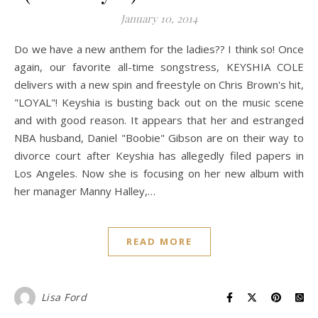
January 10, 2014
Do we have a new anthem for the ladies?? I think so! Once
again, our favorite all-time songstress, KEYSHIA COLE
delivers with a new spin and freestyle on Chris Brown's hit,
"LOYAL"! Keyshia is busting back out on the music scene
and with good reason. It appears that her and estranged
NBA husband, Daniel "Boobie" Gibson are on their way to
divorce court after Keyshia has allegedly filed papers in
Los Angeles. Now she is focusing on her new album with
her manager Manny Halley,…
READ MORE
Lisa Ford