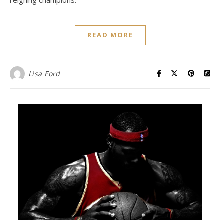
READ MORE
Lisa Ford