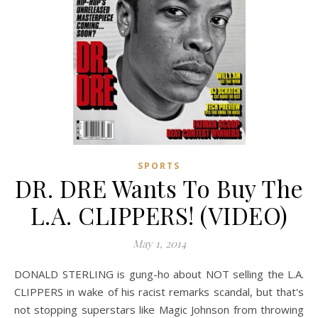
SPORTS
DR. DRE Wants To Buy The
L.A. CLIPPERS! (VIDEO)
May 1, 2014
DONALD STERLING is gung-ho about NOT selling the L.A.
CLIPPERS in wake of his racist remarks scandal, but that's
not stopping superstars like Magic Johnson from throwing