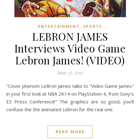
,
ENTERTAINMENT
SPORTS
LEBRON JAMES
Interviews Video Game
Lebron James! (VIDEO)
June 17, 2013
"Cover phenom LeBron James talks to "Video Game James"
in your first look at NBA 2K14 on PlayStation 4, from Sony's
E3 Press Conference!" The graphics are so good, you'll
confuse the the animated Lebron for the real one.
READ MORE