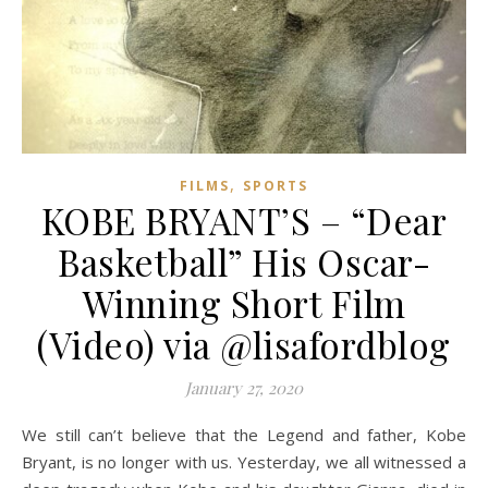
,
FILMS
SPORTS
KOBE BRYANT’S – “Dear
Basketball” His Oscar-
Winning Short Film
(Video) via @lisafordblog
January 27, 2020
We still can’t believe that the Legend and father, Kobe
Bryant, is no longer with us. Yesterday, we all witnessed a