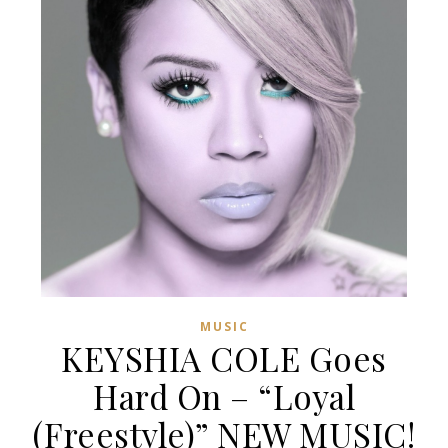
MUSIC
KEYSHIA COLE Goes
Hard On – “Loyal
(Freestyle)” NEW MUSIC!