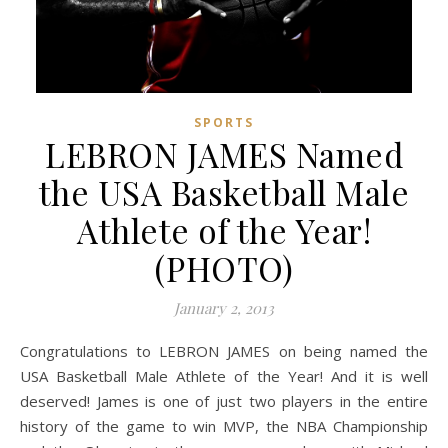
SPORTS
LEBRON JAMES Named
the USA Basketball Male
Athlete of the Year!
(PHOTO)
January 2, 2013
Congratulations to LEBRON JAMES on being named the
USA Basketball Male Athlete of the Year! And it is well
deserved! James is one of just two players in the entire
history of the game to win MVP, the NBA Championship