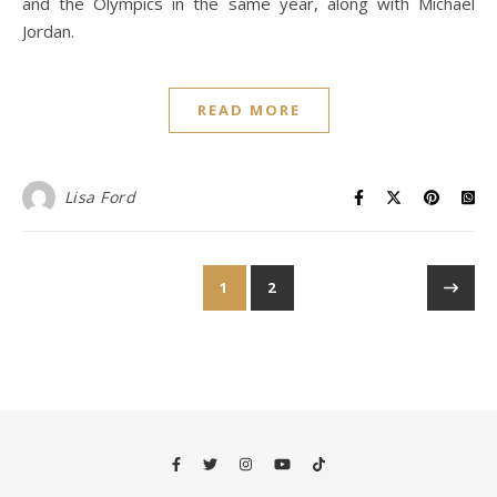
and the Olympics in the same year, along with Michael
Jordan.
READ MORE
Lisa Ford
1
2