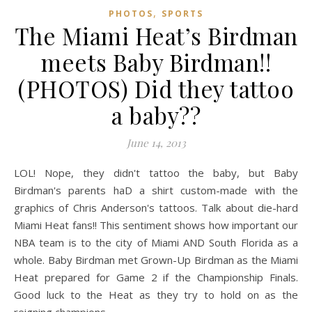
,
PHOTOS
SPORTS
The Miami Heat’s Birdman
meets Baby Birdman!!
(PHOTOS) Did they tattoo
a baby??
June 14, 2013
LOL! Nope, they didn't tattoo the baby, but Baby
Birdman's parents haD a shirt custom-made with the
graphics of Chris Anderson's tattoos. Talk about die-hard
Miami Heat fans!! This sentiment shows how important our
NBA team is to the city of Miami AND South Florida as a
whole. Baby Birdman met Grown-Up Birdman as the Miami
Heat prepared for Game 2 if the Championship Finals.
Good luck to the Heat as they try to hold on as the
reigning champions.