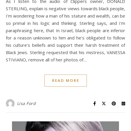
As I listen to the audio of Clippers owner, DONALD
STERLING, explain is negative views towards black people,
I'm wondering how a man of his stature and wealth, can be
so primal in his logic and thinking. Sterling says, and I'm
paraphrasing here, that In Israel, black people are inferior
for a reason unknown to him and he's obligated to follow
his culture's beliefs and support their harsh treatment of
Black Jews. Sterling requested that his mistress, VANESSA
STIVIANO, remove all of her photos of…
READ MORE
Lisa Ford