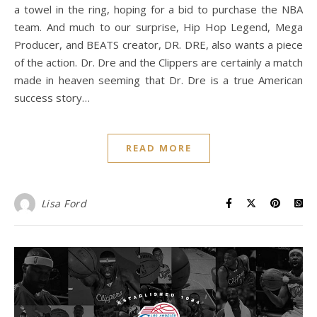
a towel in the ring, hoping for a bid to purchase the NBA
team. And much to our surprise, Hip Hop Legend, Mega
Producer, and BEATS creator, DR. DRE, also wants a piece
of the action. Dr. Dre and the Clippers are certainly a match
made in heaven seeming that Dr. Dre is a true American
success story…
READ MORE
Lisa Ford