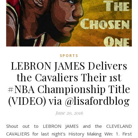
SPORTS
LEBRON JAMES Delivers
the Cavaliers Their 1st
#NBA Championship Title
(VIDEO) via @lisafordblog
June 20, 2016
Shout out to LEBRON JAMES and the CLEVELAND
CAVALIERS for last night's History Making Win: 1. First