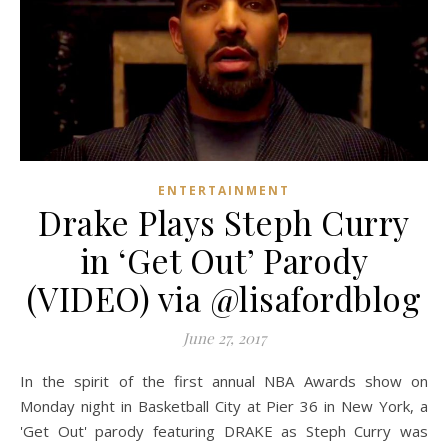
ENTERTAINMENT
Drake Plays Steph Curry
in ‘Get Out’ Parody
(VIDEO) via @lisafordblog
June 27, 2017
In the spirit of the first annual NBA Awards show on
Monday night in Basketball City at Pier 36 in New York, a
'Get Out' parody featuring DRAKE as Steph Curry was