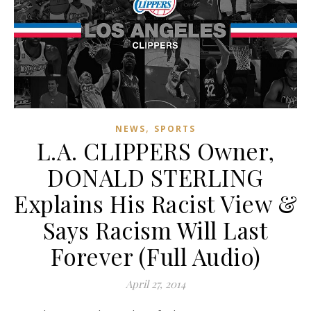
,
NEWS
SPORTS
L.A. CLIPPERS Owner,
DONALD STERLING
Explains His Racist View &
Says Racism Will Last
Forever (Full Audio)
April 27, 2014