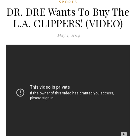
SPORTS
DR. DRE Wants To Buy The
L.A. CLIPPERS! (VIDEO)
May 1, 2014