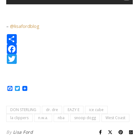
–
@lisafordblog
Share
Facebook
Twitter
Facebook
Twitter
DON STERLING
dr. dre
EAZY E
ice cube
la clippers
n.w.a.
nba
snoop dogg
West Coast
By
Lisa Ford