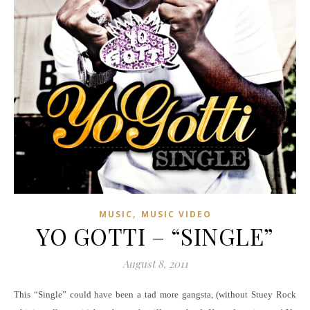
,
MUSIC
MUSIC VIDEO
YO GOTTI – “SINGLE”
August 8, 2011
This “Single” could have been a tad more gangsta, (without Stuey Rock