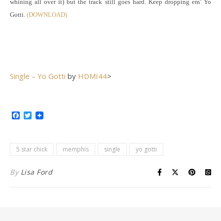
whining all over it) but the track still goes hard. Keep dropping em’ Yo
Gotti.
(DOWNLOAD)
Single – Yo Gotti
by
HDMI44
>
Facebook
Twitter
5 star chick
memphis
single
yo gotti
By
Lisa Ford