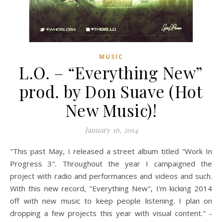
MUSIC
L.O. – “Everything New”
prod. by Don Suave (Hot
New Music)!
January 16, 2014
"This past May, I released a street album titled "Work In
Progress 3". Throughout the year I campaigned the
project with radio and performances and videos and such.
With this new record, "Everything New", I'm kicking 2014
off with new music to keep people listening. I plan on
dropping a few projects this year with visual content." -