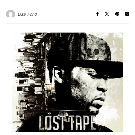
Lisa Ford