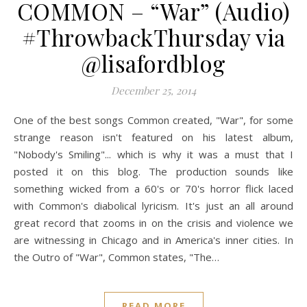
COMMON – “War” (Audio)
#ThrowbackThursday via
@lisafordblog
December 25, 2014
One of the best songs Common created, "War", for some
strange reason isn't featured on his latest album,
"Nobody's Smiling"... which is why it was a must that I
posted it on this blog. The production sounds like
something wicked from a 60's or 70's horror flick laced
with Common's diabolical lyricism. It's just an all around
great record that zooms in on the crisis and violence we
are witnessing in Chicago and in America's inner cities. In
the Outro of "War", Common states, "The…
READ MORE