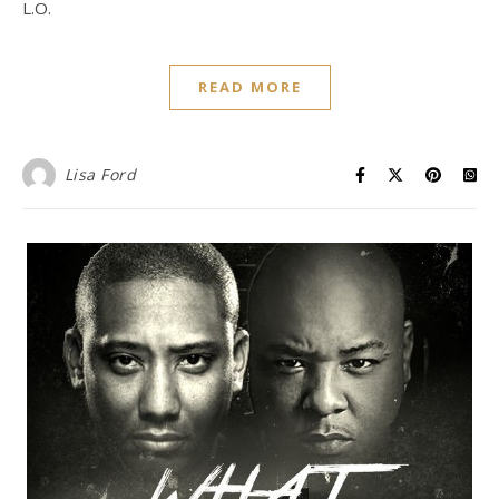
L.O.
READ MORE
Lisa Ford