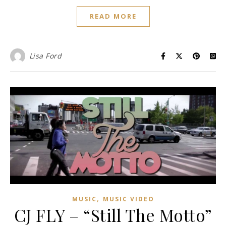
READ MORE
Lisa Ford
,
MUSIC
MUSIC VIDEO
CJ FLY – “Still The Motto”