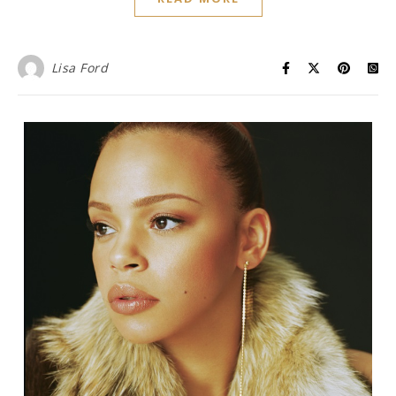
Lisa Ford