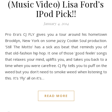
(Music Video) Lisa Ford’s
IPod Pick!!
January 4, 2014
Pro Era's CJ FLY gives you a tour around his hometown
Brooklyn, New York on some jazzy Cookin Soul production.
'Still The Motto' has a sick ass beat that reminds you of
that old-fashion hip hop. It one of those 'good feelin' songs
that relaxes your mind, uplifts you, and takes you back to a
time when you were carefree. CJ Fly tells you to puff on the
weed but you don't need to smoke weed when listening to
this. It's 'Fly' all on it's…
READ MORE