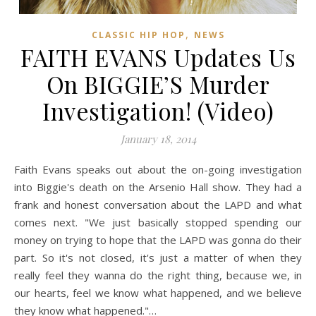
,
CLASSIC HIP HOP
NEWS
FAITH EVANS Updates Us
On BIGGIE’S Murder
Investigation! (Video)
January 18, 2014
Faith Evans speaks out about the on-going investigation
into Biggie's death on the Arsenio Hall show. They had a
frank and honest conversation about the LAPD and what
comes next. "We just basically stopped spending our
money on trying to hope that the LAPD was gonna do their
part. So it's not closed, it's just a matter of when they
really feel they wanna do the right thing, because we, in
our hearts, feel we know what happened, and we believe
they know what happened."…