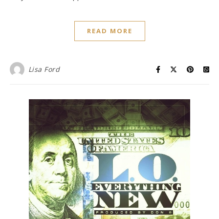
READ MORE
Lisa Ford