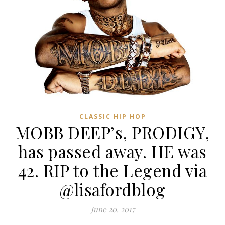
CLASSIC HIP HOP
MOBB DEEP’s, PRODIGY,
has passed away. HE was
42. RIP to the Legend via
@lisafordblog
June 20, 2017