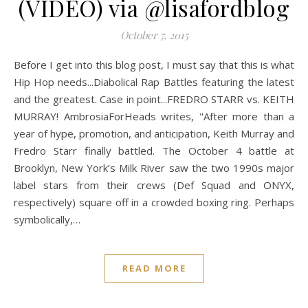
(VIDEO) via @lisafordblog
October 7, 2015
Before I get into this blog post, I must say that this is what
Hip Hop needs...Diabolical Rap Battles featuring the latest
and the greatest. Case in point...FREDRO STARR vs. KEITH
MURRAY! AmbrosiaForHeads writes, "After more than a
year of hype, promotion, and anticipation, Keith Murray and
Fredro Starr finally battled. The October 4 battle at
Brooklyn, New York’s Milk River saw the two 1990s major
label stars from their crews (Def Squad and ONYX,
respectively) square off in a crowded boxing ring. Perhaps
symbolically,…
READ MORE