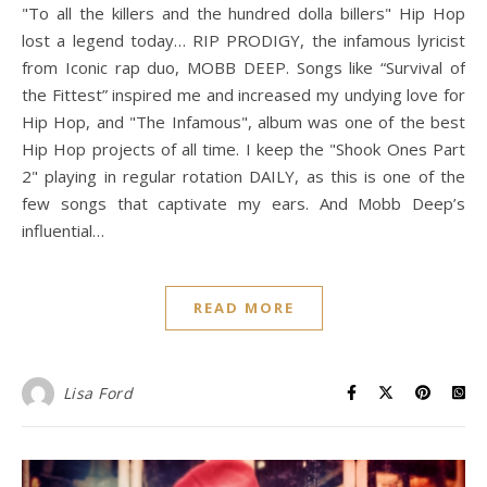
"To all the killers and the hundred dolla billers" Hip Hop
lost a legend today… RIP PRODIGY, the infamous lyricist
from Iconic rap duo, MOBB DEEP. Songs like “Survival of
the Fittest” inspired me and increased my undying love for
Hip Hop, and "The Infamous", album was one of the best
Hip Hop projects of all time. I keep the "Shook Ones Part
2" playing in regular rotation DAILY, as this is one of the
few songs that captivate my ears. And Mobb Deep’s
influential…
READ MORE
Lisa Ford