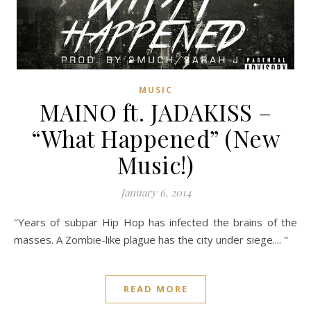
MUSIC
MAINO ft. JADAKISS –
“What Happened” (New
Music!)
January 6, 2014
"Years of subpar Hip Hop has infected the brains of the
masses. A Zombie-like plague has the city under siege.... "
READ MORE