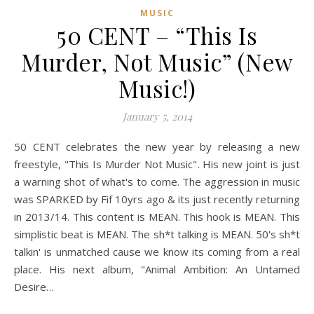
MUSIC
50 CENT – “This Is
Murder, Not Music” (New
Music!)
January 5, 2014
50 CENT celebrates the new year by releasing a new
freestyle, "This Is Murder Not Music". His new joint is just
a warning shot of what's to come. The aggression in music
was SPARKED by Fif 10yrs ago & its just recently returning
in 2013/14. This content is MEAN. This hook is MEAN. This
simplistic beat is MEAN. The sh*t talking is MEAN. 50's sh*t
talkin' is unmatched cause we know its coming from a real
place. His next album, "Animal Ambition: An Untamed
Desire…