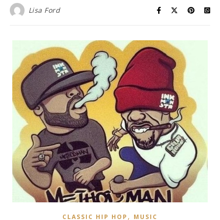
Lisa Ford
,
CLASSIC HIP HOP
MUSIC