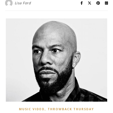
Lisa Ford
,
MUSIC VIDEO
THROWBACK THURSDAY