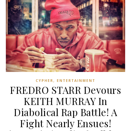
,
CYPHER
ENTERTAINMENT
FREDRO STARR Devours
KEITH MURRAY In
Diabolical Rap Battle! A
Fight Nearly Ensues!