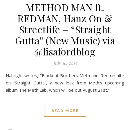
METHOD MAN ft.
REDMAN, Hanz On &
Streetlife – “Straight
Gutta” (New Music) via
@lisafordblog
July 16, 2015
Nahright writes, "Blackout Brothers Meth and Red reunite
on “Straight Gutta”, a new leak from Meth’s upcoming
album The Meth Lab, which will be out August 21st."
READ MORE