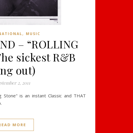
,
NATIONAL
MUSIC
ND – “ROLLING
he sickest R&B
ng out)
ptember 2, 2011
g Stone" is an instant Classic and THAT
.
READ MORE