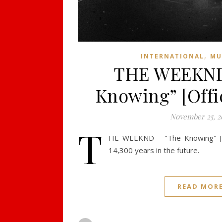
,
INTERNATIONAL
MU
THE WEEKND
Knowing” [Offic
November 25, 2
T
HE WEEKND - "The Knowing" [Off
14,300 years in the future.
READ MOR