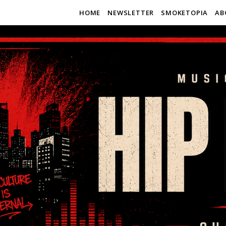
HOME
NEWSLETTER
SMOKETOPIA
AB