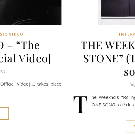
SIC VIDEO
INTER
 – “The
THE WEEK
ial Video]
STONE” (T
so
011
icial Video] ... takes place
Se
T
he Weeknd's "Rollin
ONE SONG to f*ck to
E