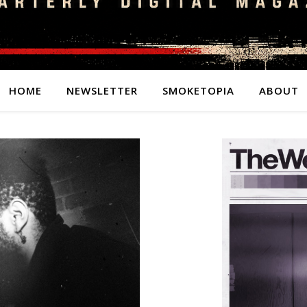
HOME
NEWSLETTER
SMOKETOPIA
ABOUT