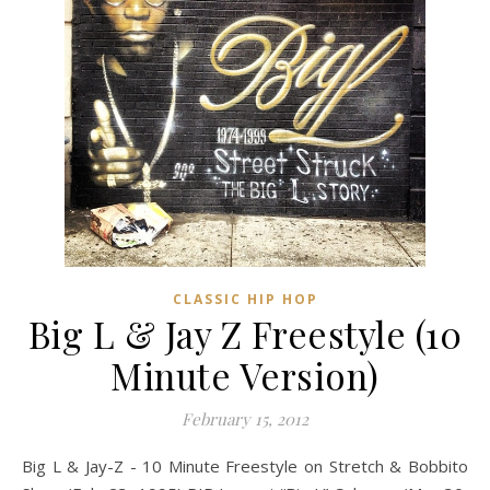
CLASSIC HIP HOP
Big L & Jay Z Freestyle (10
Minute Version)
February 15, 2012
Big L & Jay-Z - 10 Minute Freestyle on Stretch & Bobbito