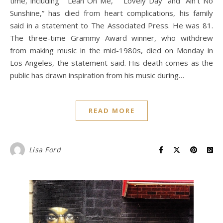
time, including “ Lean On Me, ” “Lovely Day” and “Ain’t No
Sunshine,” has died from heart complications, his family
said in a statement to The Associated Press. He was 81.
The three-time Grammy Award winner, who withdrew
from making music in the mid-1980s, died on Monday in
Los Angeles, the statement said. His death comes as the
public has drawn inspiration from his music during…
READ MORE
Lisa Ford