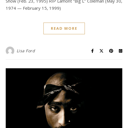
Show (Feb. 23, 1995) RIP Lamont “Big L” Coleman (May 30,
1974 — February 15, 1999)
READ MORE
Lisa Ford