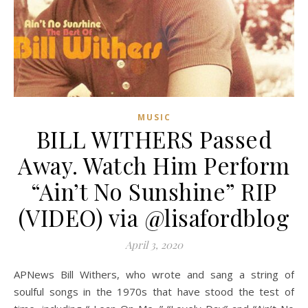
MUSIC
BILL WITHERS Passed
Away. Watch Him Perform
“Ain’t No Sunshine” RIP
(VIDEO) via @lisafordblog
April 3, 2020
APNews Bill Withers, who wrote and sang a string of
soulful songs in the 1970s that have stood the test of