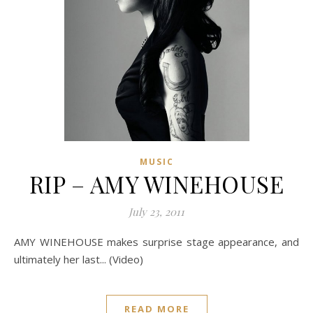
MUSIC
RIP – AMY WINEHOUSE
July 23, 2011
AMY WINEHOUSE makes surprise stage appearance, and
ultimately her last... (Video)
READ MORE