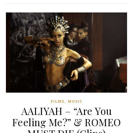
,
FILMS
MUSIC
AALIYAH – “Are You
Feeling Me?” & ROMEO