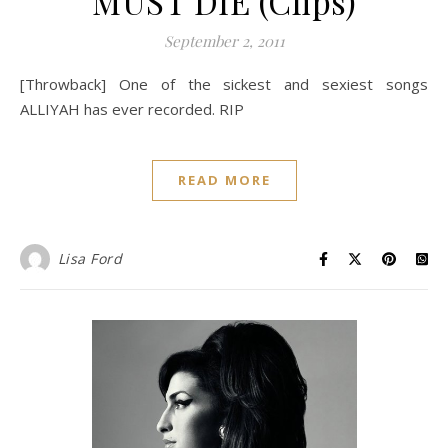
MUST DIE (Clips)
September 2, 2011
[Throwback] One of the sickest and sexiest songs
ALLIYAH has ever recorded. RIP
READ MORE
Lisa Ford