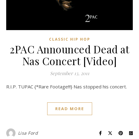
CLASSIC HIP HOP
2PAC Announced Dead at
Nas Concert [Video]
September 13, 2011
R.I.P. TUPAC {*Rare Footage!!!} Nas stopped his concert.
READ MORE
Lisa Ford