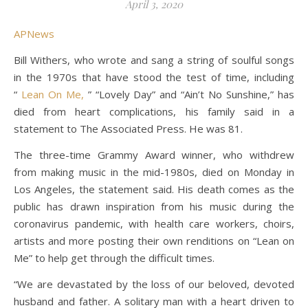
April 3, 2020
APNews
Bill Withers, who wrote and sang a string of soulful songs
in the 1970s that have stood the test of time, including
“
Lean On Me,
” “Lovely Day” and “Ain’t No Sunshine,” has
died from heart complications, his family said in a
statement to The Associated Press. He was 81.
The three-time Grammy Award winner, who withdrew
from making music in the mid-1980s, died on Monday in
Los Angeles, the statement said. His death comes as the
public has drawn inspiration from his music during the
coronavirus pandemic, with health care workers, choirs,
artists and more posting their own renditions on “Lean on
Me” to help get through the difficult times.
“We are devastated by the loss of our beloved, devoted
husband and father. A solitary man with a heart driven to