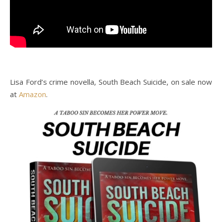
Lisa Ford’s crime novella, South Beach Suicide, on sale now
at
Amazon
.