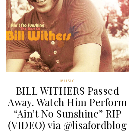
MUSIC
BILL WITHERS Passed
Away. Watch Him Perform
“Ain’t No Sunshine” RIP
(VIDEO) via @lisafordblog