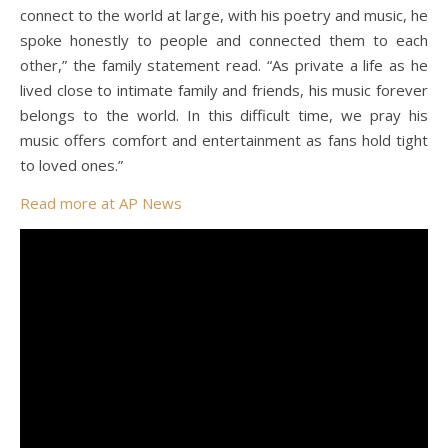
connect to the world at large, with his poetry and music, he
spoke honestly to people and connected them to each
other,” the family statement read. “As private a life as he
lived close to intimate family and friends, his music forever
belongs to the world. In this difficult time, we pray his
music offers comfort and entertainment as fans hold tight
to loved ones.”
Read more at AP News