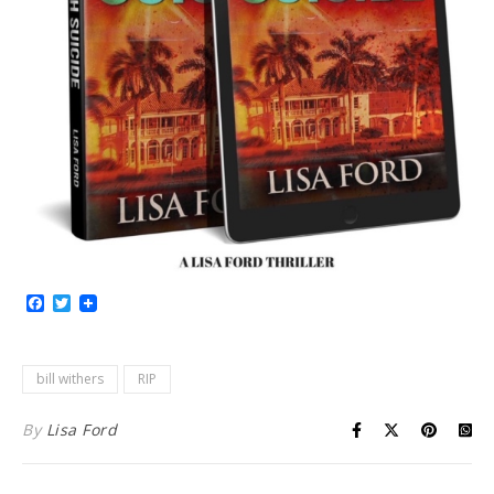
Facebook
Twitter
bill withers
RIP
By
Lisa Ford