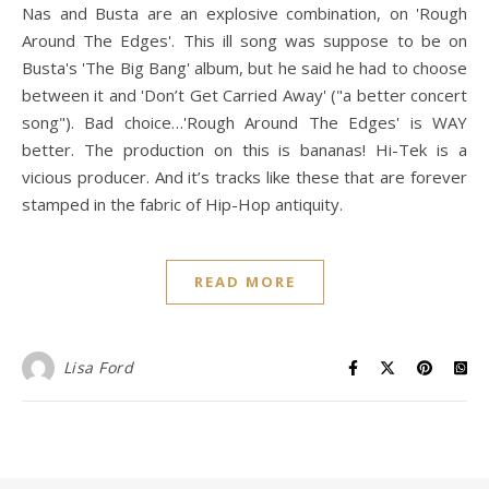
Nas and Busta are an explosive combination, on 'Rough
Around The Edges'. This ill song was suppose to be on
Busta's 'The Big Bang' album, but he said he had to choose
between it and 'Don’t Get Carried Away' ("a better concert
song"). Bad choice…'Rough Around The Edges' is WAY
better. The production on this is bananas! Hi-Tek is a
vicious producer. And it’s tracks like these that are forever
stamped in the fabric of Hip-Hop antiquity.
READ MORE
Lisa Ford