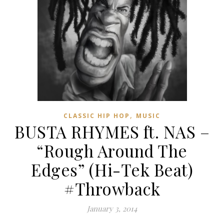
,
CLASSIC HIP HOP
MUSIC
BUSTA RHYMES ft. NAS –
“Rough Around The
Edges” (Hi-Tek Beat)
#Throwback
January 3, 2014