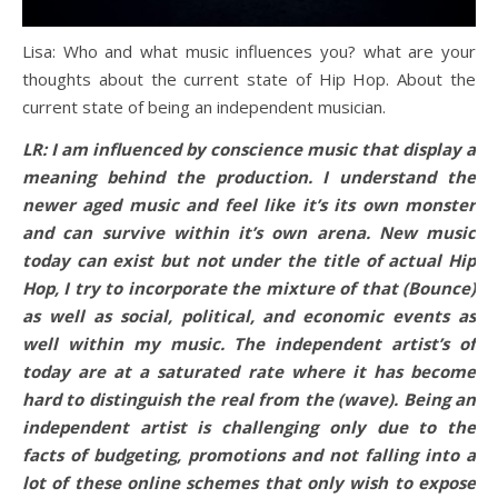
Lisa: Who and what music influences you? what are your
thoughts about the current state of Hip Hop. About the
current state of being an independent musician.
LR: I am influenced by conscience music that display a
meaning behind the production. I understand the
newer aged music and feel like it’s its own monster
and can survive within it’s own arena. New music
today can exist but not under the title of actual Hip
Hop, I try to incorporate the mixture of that (Bounce)
as well as social, political, and economic events as
well within my music. The independent artist’s of
today are at a saturated rate where it has become
hard to distinguish the real from the (wave). Being an
independent artist is challenging only due to the
facts of budgeting, promotions and not falling into a
lot of these online schemes that only wish to expose