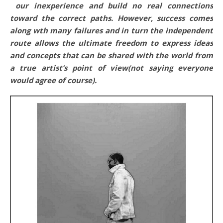
our inexperience and build no real connections
toward the correct paths. However, success comes
along wth many failures and in turn the independent
route allows the ultimate freedom to express ideas
and concepts that can be shared with the world from
a true artist’s point of view(not saying everyone
would agree of course).