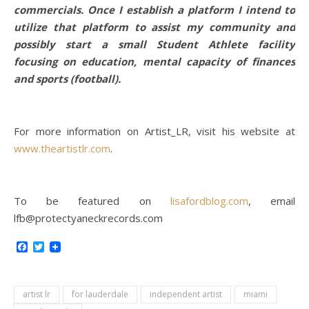
commercials. Once I establish a platform I intend to
utilize that platform to assist my community and
possibly start a small Student Athlete facility
focusing on education, mental capacity of finances
and sports (football).
For more information on Artist_LR, visit his website at
www.theartistlr.com
.
To be featured on
lisafordblog.com
, email
lfb@protectyaneckrecords.com
Facebook
Twitter
artist lr
for lauderdale
independent artist
miami