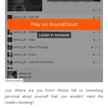
Lisa: Where are you from? Please tell us something
personal about yourself that you wouldn’t mind the
readers knowing?