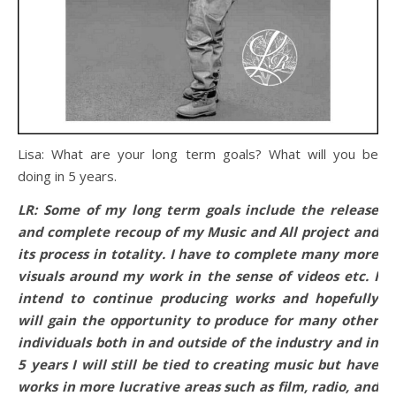
Lisa: What are your long term goals? What will you be
doing
in 5 years
.
LR: Some of my long term goals include the release
and complete recoup of my Music and All project and
its process in totality. I have to complete many more
visuals around my work in the sense of videos etc. I
intend to continue producing works and hopefully
will gain the opportunity to produce for many other
individuals both in and outside of the industry and
in
5 years
I will still be tied to creating music but have
works in more lucrative areas such as film, radio, and