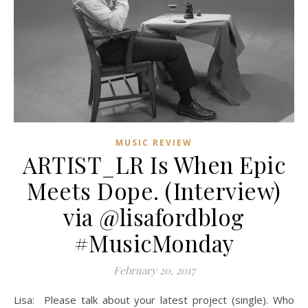
MUSIC REVIEW
ARTIST_LR Is When Epic
Meets Dope. (Interview)
via @lisafordblog
#MusicMonday
February 20, 2017
Lisa: Please talk about your latest project (single). Who