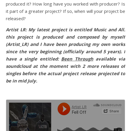
produced it? How long have you worked with producer? Is
it part of a greater project? If so, when will your project be
released?
Artist LR: My latest project is entitled Music and All.
this project is produced and composed by myself
(Artist_LR) and I have been producing my own works
since the very beginning (officially around 5 years). I
have a single entitled:
Been Through
available via
soundcloud at the moment with 2 more releases of
singles before the actual project release projected to
be in mid July.