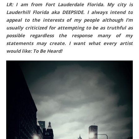
LR: I am from Fort Lauderdale Florida. My city is
Lauderhill Florida aka DEEPSIDE. I always intend to
appeal to the interests of my people although I’m
usually criticized for attempting to be as truthful as
possible regardless the response many of my
statements may create. I want what every artist
would like: To Be Heard!