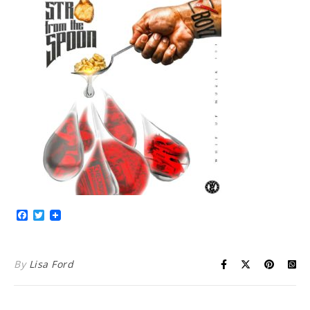
Facebook
Twitter
By
Lisa Ford