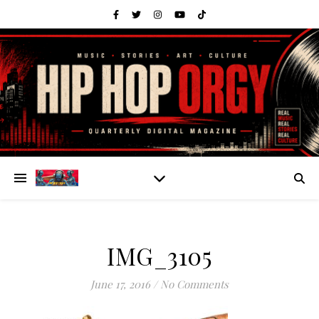
IMG_3105
June 17, 2016
/
No Comments