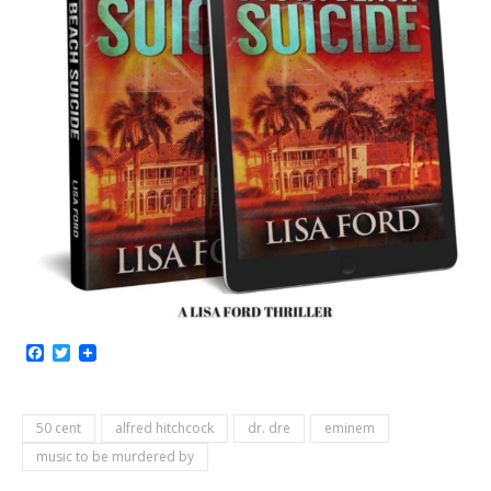
Facebook
Twitter
50 cent
alfred hitchcock
dr. dre
eminem
music to be murdered by