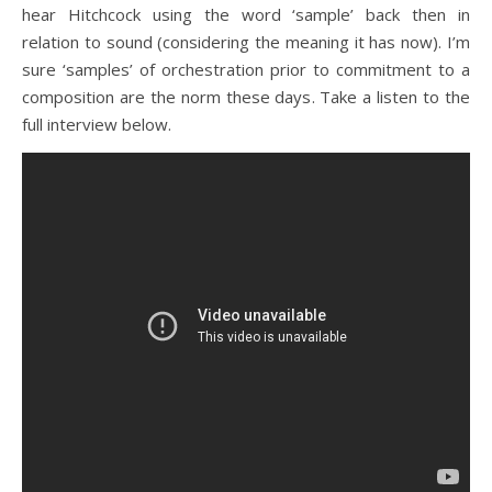
hear Hitchcock using the word ‘sample’ back then in
relation to sound (considering the meaning it has now). I’m
sure ‘samples’ of orchestration prior to commitment to a
composition are the norm these days. Take a listen to the
full interview below.