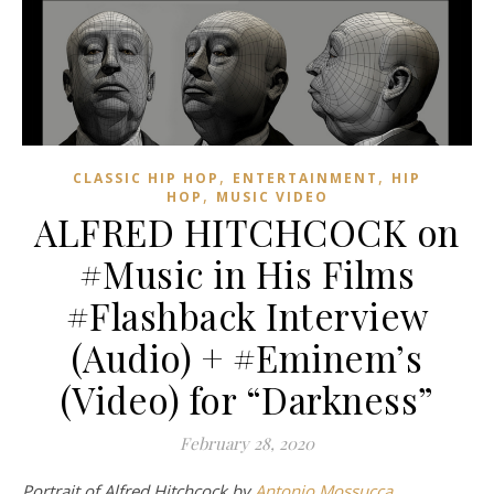
,
,
CLASSIC HIP HOP
ENTERTAINMENT
HIP
,
HOP
MUSIC VIDEO
ALFRED HITCHCOCK on
#Music in His Films
#Flashback Interview
(Audio) + #Eminem’s
(Video) for “Darkness”
February 28, 2020
Portrait of Alfred Hitchcock by
Antonio Mossucca