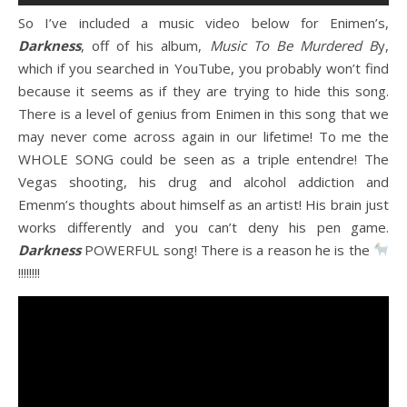
So I’ve included a music video below for Enimen’s,
Darkness
, off of his album,
Music To Be Murdered B
y,
which if you searched in YouTube, you probably won’t find
because it seems as if they are trying to hide this song.
There is a level of genius from Enimen in this song that we
may never come across again in our lifetime! To me the
WHOLE SONG could be seen as a triple entendre! The
Vegas shooting, his drug and alcohol addiction and
Emenm’s thoughts about himself as an artist! His brain just
works differently and you can’t deny his pen game.
Darkness
POWERFUL song! There is a reason he is the
!!!!!!!!