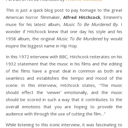
This is just a quick blog post to pay homage to the great
American horror filmmaker,
Alfred Hitchcock
, Eminem’s
muse for his latest album,
Music To Be Murdered By
. I
wonder if Hitchcock knew that one day his style and his
1958 album, the original
Music To Be Murdered
by would
inspire the biggest name in Hip Hop.
In this 1972 interview with BBC, Hitchcock reiterates on his
1932 statement that the music in his films and the editing
of the films have a great deal in common as both are
seamless and establishes the tempo and mood of the
scene. In this interview, Hitchcock states, “The music
should effect the ‘viewer’ emotionally, and the music
should be scored in such a way that it contributes to the
overall emotions that you are hoping to provide the
audience with through the use of cutting the film…”
While listening to this iconic interview, it was fascinating to