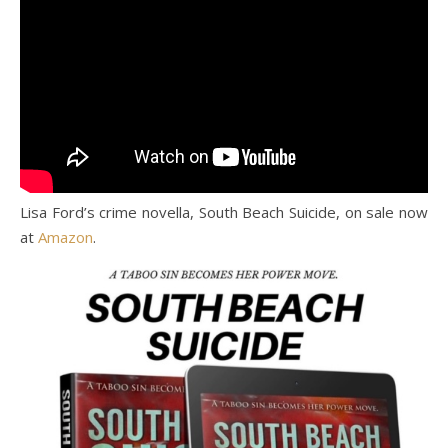
Lisa Ford’s crime novella, South Beach Suicide, on sale now
at
Amazon
.