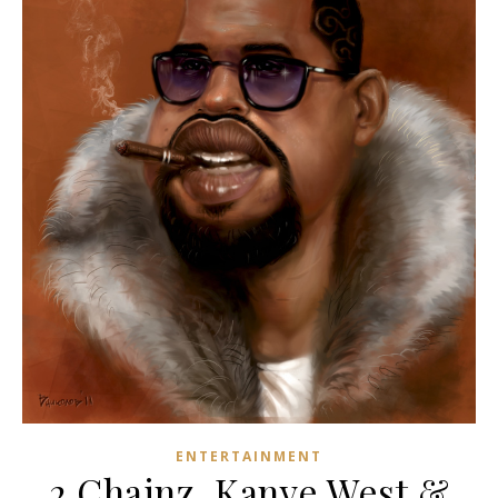
ENTERTAINMENT
2 Chainz, Kanye West &