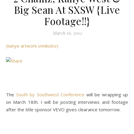
Big Sean At SXSW {Live
Footage!!}
March 16, 2012
(kanye artwork vnnikolov)
The
South by Southwest Conference
will be wrapping up
on March 18th. I will be posting interviews and footage
after the title sponsor VEVO gives clearance tomorrow.