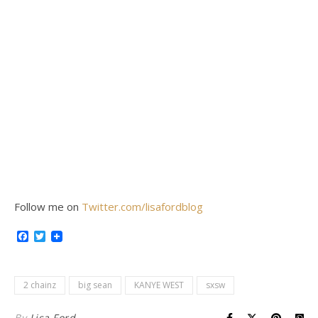
Follow me on
Twitter.com/lisafordblog
Facebook
Twitter
2 chainz
big sean
KANYE WEST
sxsw
By
Lisa Ford