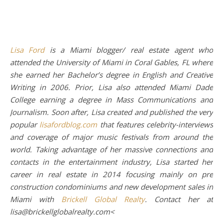
Lisa Ford
is a Miami blogger/ real estate agent who
attended the University of Miami in Coral Gables, FL where
she earned her Bachelor’s degree in English and Creative
Writing in 2006. Prior, Lisa also attended Miami Dade
College earning a degree in Mass Communications and
Journalism. Soon after, Lisa created and published the very
popular
lisafordblog.com
that features celebrity-interviews
and coverage of major music festivals from around the
world. Taking advantage of her massive connections and
contacts in the entertainment industry, Lisa started her
career in real estate in 2014 focusing mainly on pre
construction condominiums and new development sales in
Miami with
Brickell Global Realty
. Contact her at
lisa@brickellglobalrealty.com<