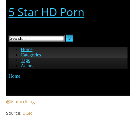
@lisafordblog
Source:
BGR