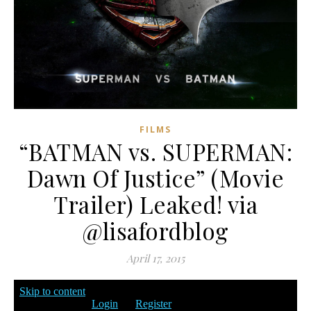
FILMS
“BATMAN vs. SUPERMAN:
Dawn Of Justice” (Movie
Trailer) Leaked! via
@lisafordblog
April 17, 2015