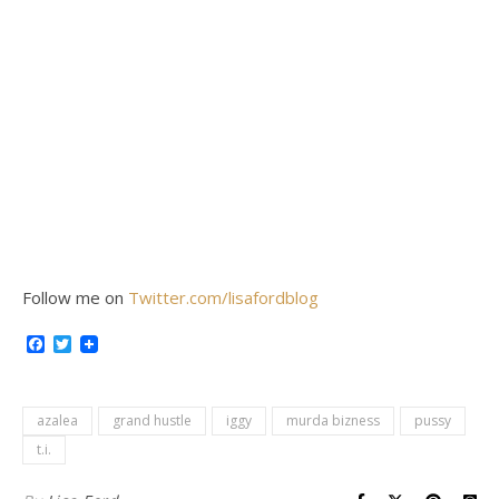
Follow me on
Twitter.com/lisafordblog
Facebook
Twitter
azalea
grand hustle
iggy
murda bizness
pussy
t.i.