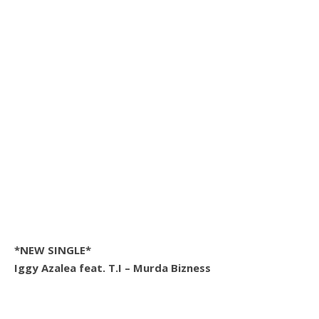
*NEW SINGLE*
Iggy Azalea feat. T.I – Murda Bizness