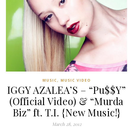
,
MUSIC
MUSIC VIDEO
IGGY AZALEA’S – “Pu$$Y”
(Official Video) & “Murda
Biz” ft. T.I. {New Music!}
March 28, 2012