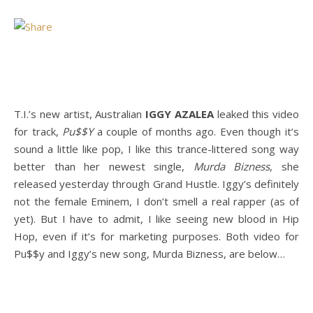
T.I.’s new artist, Australian
IGGY AZALEA
leaked this video
for track,
Pu$$Y
a couple of months ago. Even though it’s
sound a little like pop, I like this trance-littered song way
better than her newest single,
Murda Bizness
, she
released yesterday through Grand Hustle. Iggy’s definitely
not the female Eminem, I don’t smell a real rapper (as of
yet). But I have to admit, I like seeing new blood in Hip
Hop, even if it’s for marketing purposes. Both video for
Pu$$y and Iggy’s new song, Murda Bizness, are below…