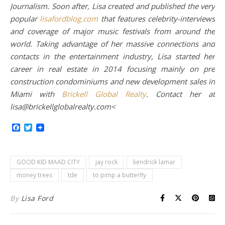
Journalism. Soon after, Lisa created and published the very
popular
lisafordblog.com
that features celebrity-interviews
and coverage of major music festivals from around the
world. Taking advantage of her massive connections and
contacts in the entertainment industry, Lisa started her
career in real estate in 2014 focusing mainly on pre
construction condominiums and new development sales in
Miami with
Brickell Global Realty
. Contact her at
lisa@brickellglobalrealty.com<
Facebook
Twitter
GOOD KID MAAD CITY
jay rock
kendrick lamar
money trees
tde
to pimp a butterfly
By
Lisa Ford