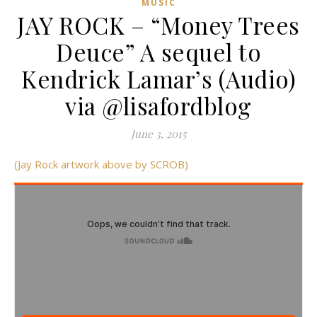
MUSIC
JAY ROCK – “Money Trees
Deuce” A sequel to
Kendrick Lamar’s (Audio)
via @lisafordblog
June 3, 2015
(Jay Rock artwork above by SCROB)