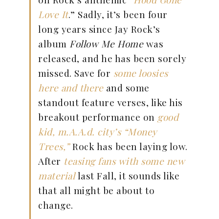
Love It
.” Sadly, it’s been four
long years since Jay Rock’s
album
Follow Me Home
was
released, and he has been sorely
missed. Save for
some loosies
here and there
and some
standout feature verses, like his
breakout performance on
good
kid, m.A.A.d. city’s
“Money
Trees,”
Rock has been laying low.
After
teasing fans with some new
material
last Fall, it sounds like
that all might be about to
change.