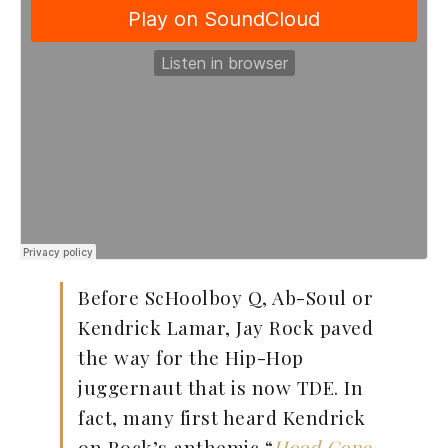
Before ScHoolboy Q, Ab-Soul or
Kendrick Lamar, Jay Rock paved
the way for the Hip-Hop
juggernaut that is now TDE. In
fact, many first heard Kendrick
on Rock’s anthemic “
Hood Gone