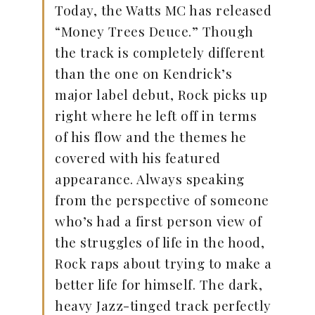
Today, the Watts MC has released
“Money Trees Deuce.” Though
the track is completely different
than the one on Kendrick’s
major label debut, Rock picks up
right where he left off in terms
of his flow and the themes he
covered with his featured
appearance. Always speaking
from the perspective of someone
who’s had a first person view of
the struggles of life in the hood,
Rock raps about trying to make a
better life for himself. The dark,
heavy Jazz-tinged track perfectly