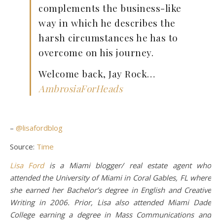
complements the business-like
way in which he describes the
harsh circumstances he has to
overcome on his journey.
Welcome back, Jay Rock…
AmbrosiaForHeads
–
@lisafordblog
Source:
Time
Lisa Ford
is a Miami blogger/ real estate agent who
attended the University of Miami in Coral Gables, FL where
she earned her Bachelor’s degree in English and Creative
Writing in 2006. Prior, Lisa also attended Miami Dade
College earning a degree in Mass Communications and