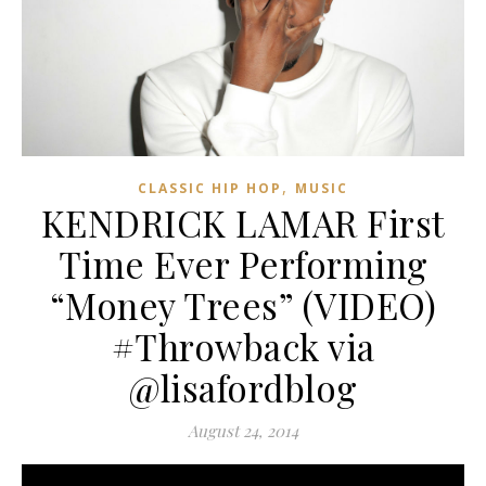
,
CLASSIC HIP HOP
MUSIC
KENDRICK LAMAR First
Time Ever Performing
“Money Trees” (VIDEO)
#Throwback via
@lisafordblog
August 24, 2014