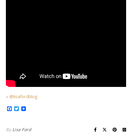
–
@lisafordblog
Facebook
Twitter
By
Lisa Ford