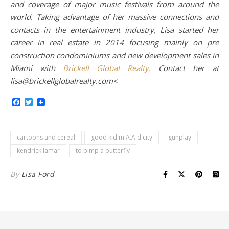
and coverage of major music festivals from around the
world. Taking advantage of her massive connections and
contacts in the entertainment industry, Lisa started her
career in real estate in 2014 focusing mainly on pre
construction condominiums and new development sales in
Miami with
Brickell Global Realty
. Contact her at
lisa@brickellglobalrealty.com<
Facebook
Twitter
cartoons and cereal
good kid m.A.A.d city
gunplay
kendrick lamar
to pimp a butterfly
By
Lisa Ford