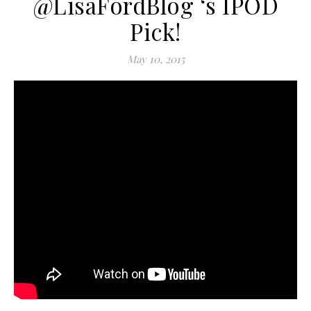
@LisaFordBlog ‘s IPOD
Pick!
May 10, 2015