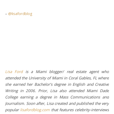
–
@lisafordblog
Lisa Ford
is a Miami blogger/ real estate agent who
attended the University of Miami in Coral Gables, FL where
she earned her Bachelor’s degree in English and Creative
Writing in 2006. Prior, Lisa also attended Miami Dade
College earning a degree in Mass Communications and
Journalism. Soon after, Lisa created and published the very
popular
lisafordblog.com
that features celebrity-interviews