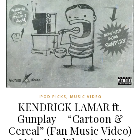
,
IPOD PICKS
MUSIC VIDEO
KENDRICK LAMAR ft.
Gunplay – “Cartoon &
Cereal” (Fan Music Video)