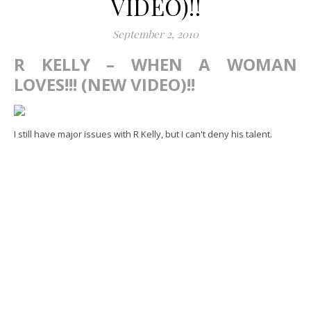
VIDEO)!!
September 2, 2010
R KELLY – WHEN A WOMAN
LOVES!!! (NEW VIDEO)!!
I still have major issues with R Kelly, but I can't deny his talent.