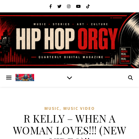
,
MUSIC
MUSIC VIDEO
R KELLY – WHEN A
WOMAN LOVES!!! (NEW