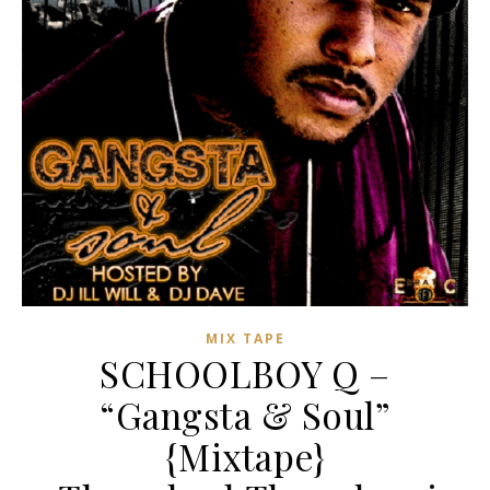
MIX TAPE
SCHOOLBOY Q –
“Gangsta & Soul”
{Mixtape}