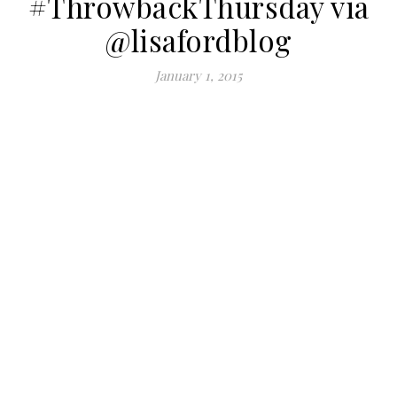
#ThrowbackThursday via
@lisafordblog
January 1, 2015