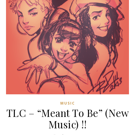
MUSIC
TLC – “Meant To Be” (New
Music) !!