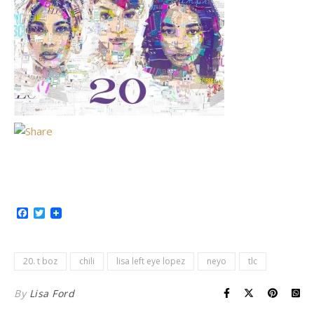
Facebook
Twitter
20. t boz
chili
lisa left eye lopez
neyo
tlc
By
Lisa Ford