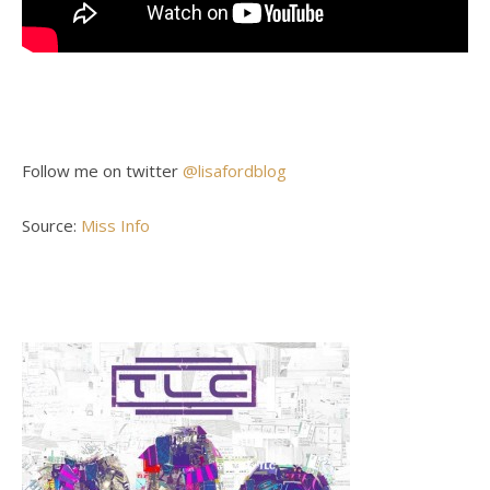
Follow me on twitter
@lisafordblog
Source:
Miss Info