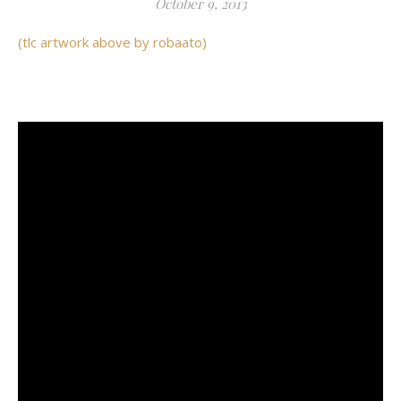
October 9, 2013
(tlc artwork above by robaato)