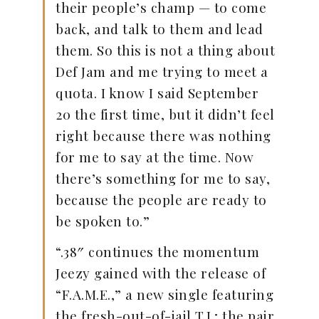
their people’s champ — to come
back, and talk to them and lead
them. So this is not a thing about
Def Jam and me trying to meet a
quota. I know I said September
20 the first time, but it didn’t feel
right because there was nothing
for me to say at the time. Now
there’s something for me to say,
because the people are ready to
be spoken to.”
“.38″ continues the momentum
Jeezy gained with the release of
“F.A.M.E.,” a new single featuring
the fresh-out-of-jail T.I.; the pair