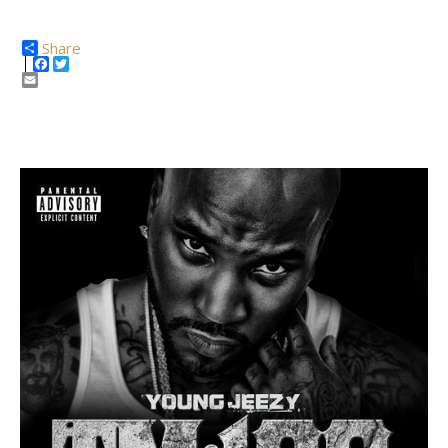
Share
Facebook
Twitter
Email