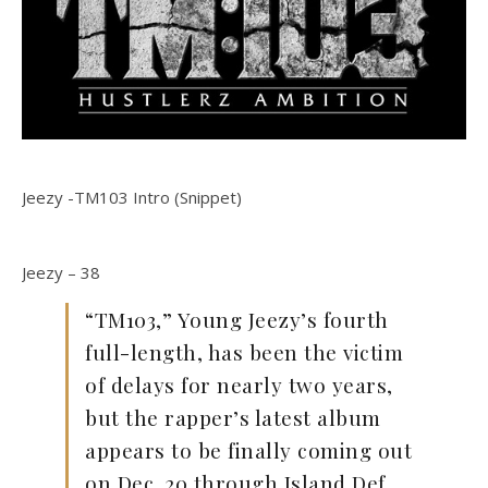
Jeezy -TM103 Intro (Snippet)
Jeezy – 38
“TM103,” Young Jeezy’s fourth
full-length, has been the victim
of delays for nearly two years,
but the rapper’s latest album
appears to be finally coming out
on Dec. 20 through Island Def