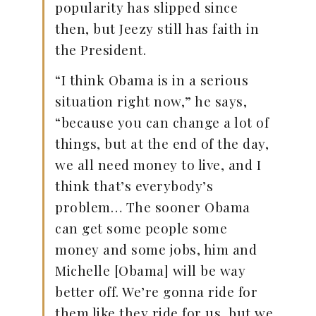
popularity has slipped since
then, but Jeezy still has faith in
the President.
“I think Obama is in a serious
situation right now,” he says,
“because you can change a lot of
things, but at the end of the day,
we all need money to live, and I
think that’s everybody’s
problem… The sooner Obama
can get some people some
money and some jobs, him and
Michelle [Obama] will be way
better off. We’re gonna ride for
them like they ride for us, but we