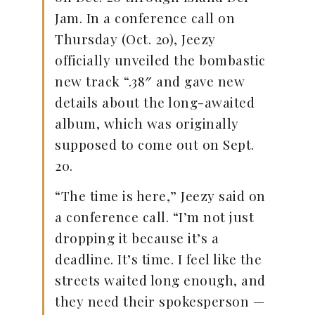
Jam. In a conference call on
Thursday (Oct. 20), Jeezy
officially unveiled the bombastic
new track “.38″ and gave new
details about the long-awaited
album, which was originally
supposed to come out on Sept.
20.
“The time is here,” Jeezy said on
a conference call. “I’m not just
dropping it because it’s a
deadline. It’s time. I feel like the
streets waited long enough, and
they need their spokesperson —