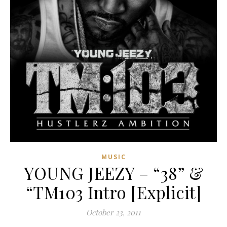
MUSIC
YOUNG JEEZY – “38” &
“TM103 Intro [Explicit]
October 23, 2011