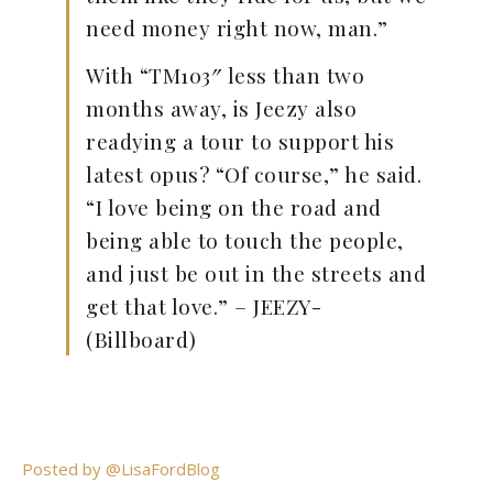
need money right now, man.”
With “TM103″ less than two
months away, is Jeezy also
readying a tour to support his
latest opus? “Of course,” he said.
“I love being on the road and
being able to touch the people,
and just be out in the streets and
get that love.” – JEEZY-
(Billboard)
Posted by @LisaFordBlog