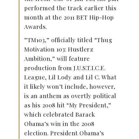
performed the track earlier this
month at the 2011 BET Hip-Hop
Awards.
”TM103,” officially titled “Thug
Motivation 103: Hustlerz
Ambition,” will feature
production from J.U.S.T.I.C.E.
League, Lil Lody and Lil C. What
it likely won’t include, however,
is an anthem as overtly political
as his 2008 hit “My President,”
which celebrated Barack
Obama’s win in the 2008
election. President Obama’s