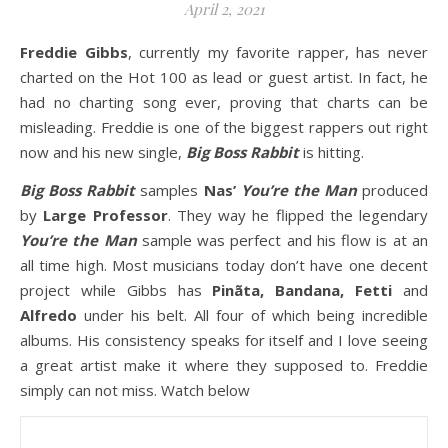
April 2, 2021
Freddie Gibbs
, currently my favorite rapper, has never
charted on the Hot 100 as lead or guest artist. In fact, he
had no charting song ever, proving that charts can be
misleading. Freddie is one of the biggest rappers out right
now and his new single,
Big Boss Rabbit
is hitting.
Big Boss Rabbit
samples
Nas’
You’re the Man
produced
by
Large Professor
. They way he flipped the legendary
You’re the Man
sample was perfect and his flow is at an
all time high. Most musicians today don’t have one decent
project while Gibbs has
Pinãta, Bandana, Fetti
and
Alfredo
under his belt. All four of which being incredible
albums. His consistency speaks for itself and I love seeing
a great artist make it where they supposed to. Freddie
simply can not miss. Watch below