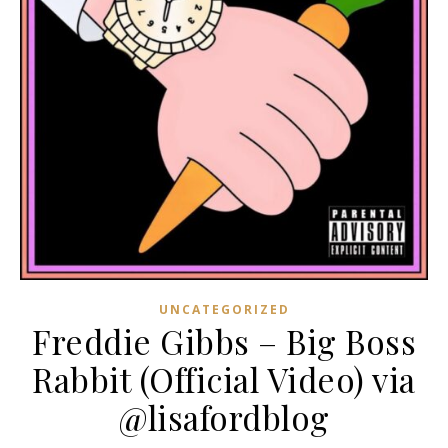
UNCATEGORIZED
Freddie Gibbs – Big Boss
Rabbit (Official Video) via
@lisafordblog