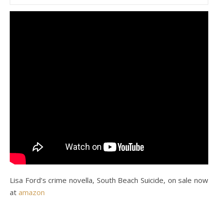
Lisa Ford’s crime novella, South Beach Suicide, on sale now
at
amazon