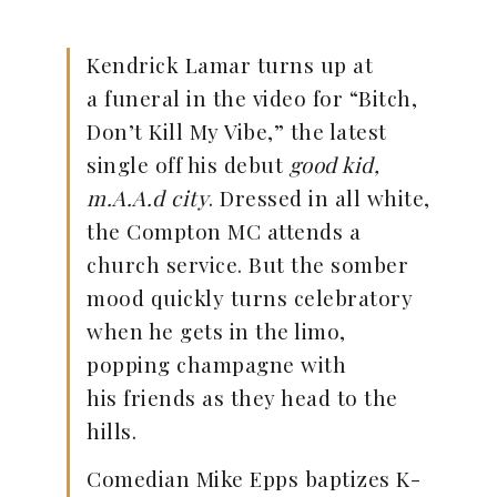
Kendrick Lamar turns up at
a funeral in the video for “Bitch,
Don’t Kill My Vibe,” the latest
single off his debut
good kid,
m.A.A.d city
. Dressed in all white,
the Compton MC attends a
church service. But the somber
mood quickly turns celebratory
when he gets in the limo,
popping champagne with
his friends as they head to the
hills.
Comedian Mike Epps baptizes K-