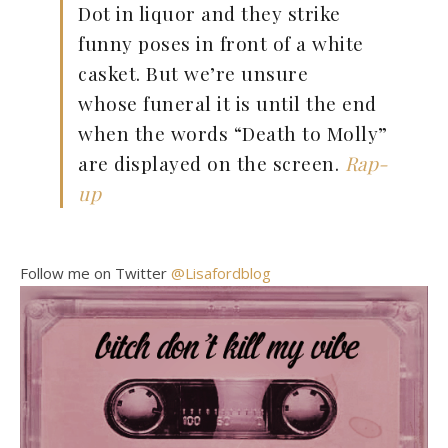
Dot in liquor and they strike
funny poses in front of a white
casket. But we’re unsure
whose funeral it is until the end
when the words “Death to Molly”
are displayed on the screen.
Rap-
up
Follow me on Twitter
@Lisafordblog