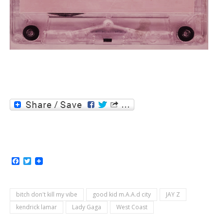
Facebook
Twitter
bitch don't kill my vibe
good kid m.A.A.d city
JAY Z
kendrick lamar
Lady Gaga
West Coast