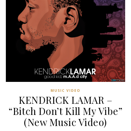
MUSIC VIDEO
KENDRICK LAMAR –
“Bitch Don’t Kill My Vibe”
(New Music Video)