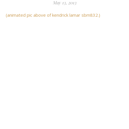
May 13, 2013
(animated pic above of kendrick lamar sbm832.)