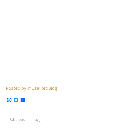
Posted by @LisaFordBlog
Facebook
Twitter
Fabolous
ray j