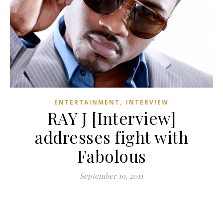
,
ENTERTAINMENT
INTERVIEW
RAY J [Interview]
addresses fight with
Fabolous
September 19, 2011